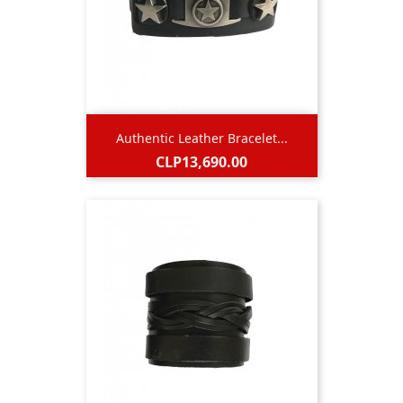
Authentic Leather Bracelet...
Price
CLP13,690.00