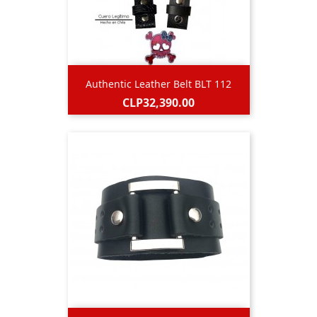
Authentic Leather Belt BLT 112
Price
CLP32,390.00