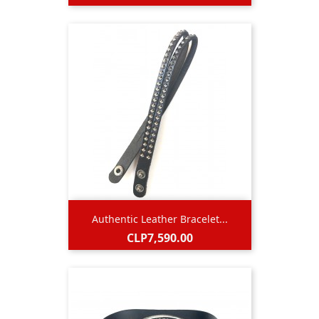
Authentic Leather Bracelet...
Price
CLP7,590.00