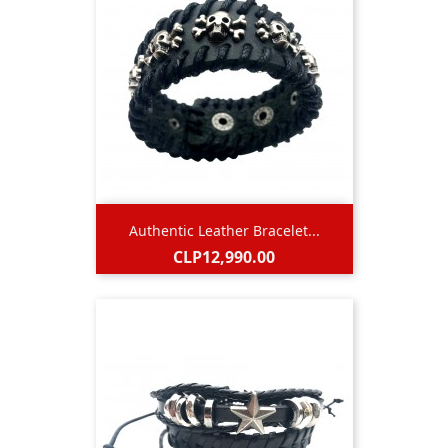
Authentic Leather Bracelet...
Price
CLP12,990.00