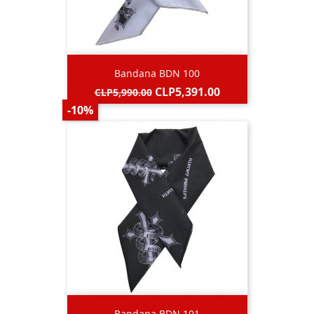
Bandana BDN 100
Regular
Price
CLP5,391.00
CLP5,990.00
price
-10%
Bandana BDN 101