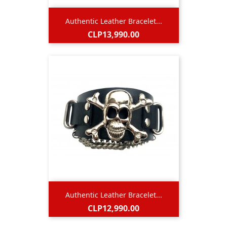
Authentic Leather Bracelet...
Price
CLP13,990.00
Authentic Leather Bracelet...
Price
CLP12,990.00