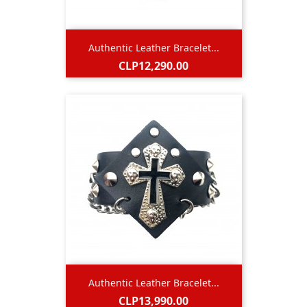
Authentic Leather Bracelet...
Price
CLP12,290.00
Authentic Leather Bracelet...
Price
CLP13,990.00