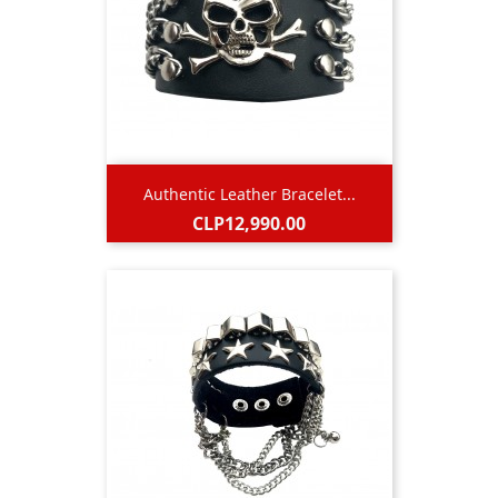
Authentic Leather Bracelet...
Price
CLP12,990.00