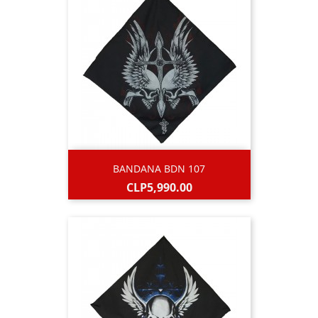
BANDANA BDN 107
Price
CLP5,990.00