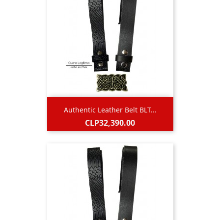
Authentic Leather Belt BLT...
Price
CLP32,390.00