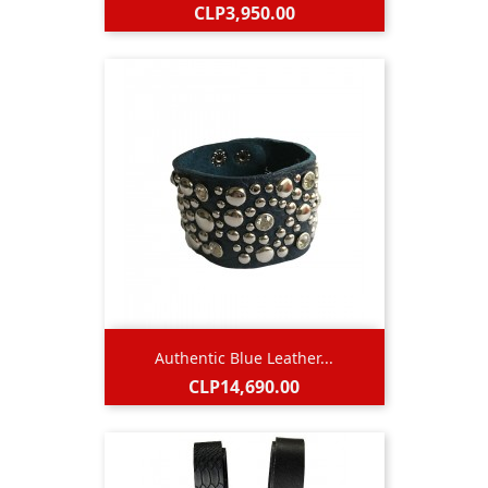
Price
CLP3,950.00
Authentic Blue Leather...
Price
CLP14,690.00