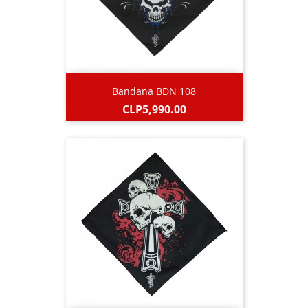
Bandana BDN 108
Price
CLP5,990.00