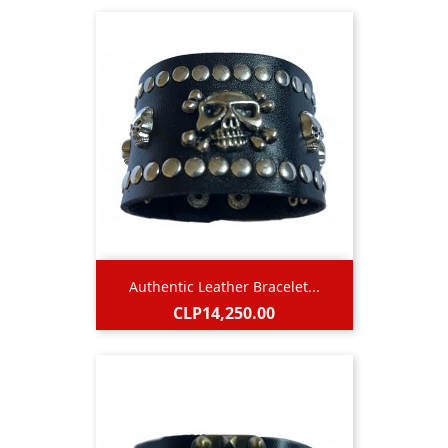
Authentic Leather Bracelet...
Price
CLP14,250.00