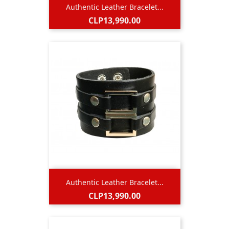
Authentic Leather Bracelet...
Price
CLP13,990.00
Authentic Leather Bracelet...
Price
CLP13,990.00