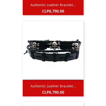
Authentic Leather Bracelet...
Price
CLP6,790.00
Authentic Leather Bracelet...
Price
CLP6,790.00