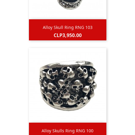
Alloy Skull Ring RNG 103
Price
CLP3,950.00
Alloy Skulls Ring RNG 100