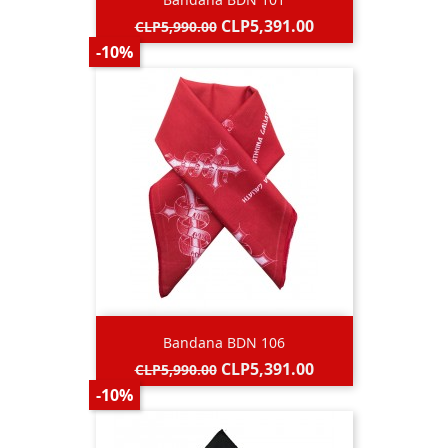
Regular
Price
CLP5,391.00
CLP5,990.00
price
-10%
Bandana BDN 106
Regular
Price
CLP5,391.00
CLP5,990.00
price
-10%