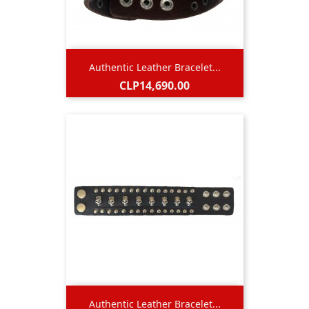
Authentic Leather Bracelet...
Price
CLP14,690.00
Authentic Leather Bracelet...