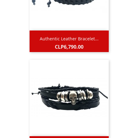
Authentic Leather Bracelet...
Price
CLP6,790.00