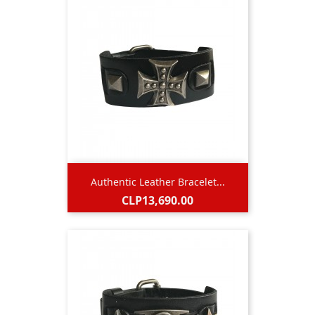
Authentic Leather Bracelet...
Price
CLP13,690.00