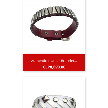
Authentic Leather Bracelet...
Price
CLP8,690.00