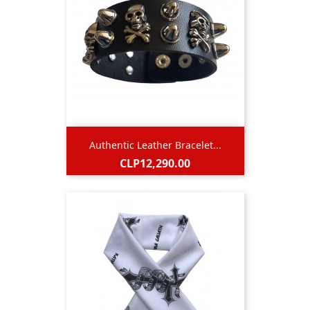
Authentic Leather Bracelet...
Price
CLP12,290.00