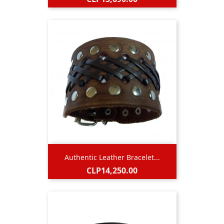
Authentic Leather Bracelet...
Price
CLP14,250.00