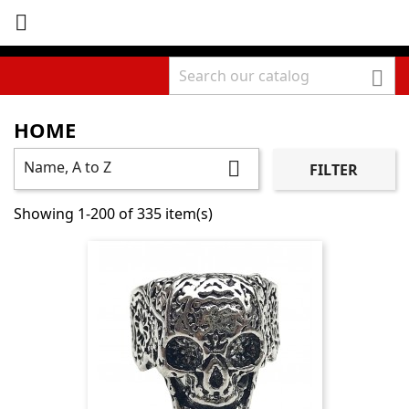


HOME
Name, A to Z

FILTER
Showing 1-200 of 335 item(s)