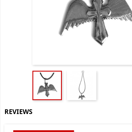
REVIEWS