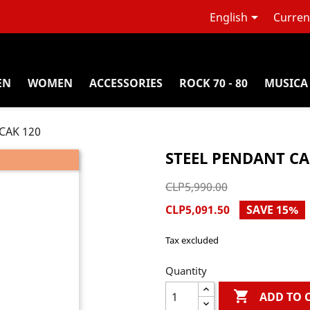

English
Curren
EN
WOMEN
ACCESSORIES
ROCK 70 - 80
MUSICA
 CAK 120
STEEL PENDANT CA
CLP5,990.00
CLP5,091.50
SAVE 15%
Tax excluded
Quantity

ADD TO 