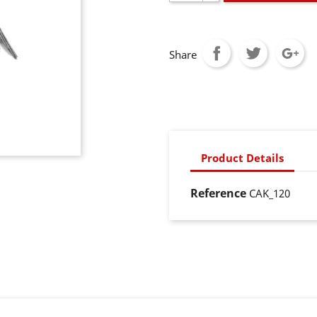
Share
Product Details
Reference
CAK_120