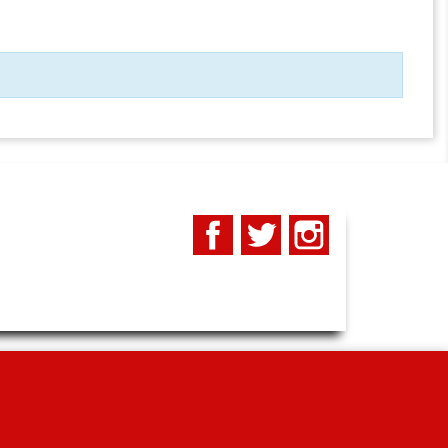
Facebook
Twitter
Instagram