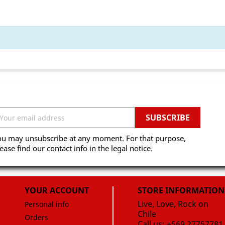
ou may unsubscribe at any moment. For that purpose,
ease find our contact info in the legal notice.
YOUR ACCOUNT
STORE INFORMATION
Live, Love, Rock on
Personal info
Chile
Orders
Call us:
+569 27757781