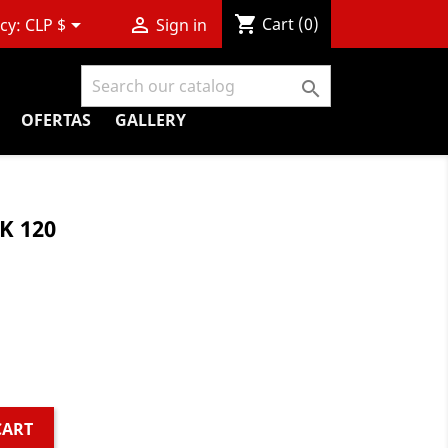
shopping_cart


Cart
(0)
cy:
CLP $
Sign in

OFERTAS
GALLERY
K 120
CART