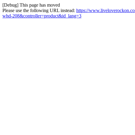
[Debug] This page has moved
Please use the following URL instead:
https://www.liveloverockon.c
whd-208&controller=product&id_lang=3