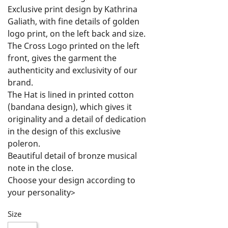
Exclusive print design by Kathrina 
Galiath, with fine details of golden 
logo print, on the left back and size.

The Cross Logo printed on the left 
front, gives the garment the 
authenticity and exclusivity of our 
brand.

The Hat is lined in printed cotton 
(bandana design), which gives it 
originality and a detail of dedication 
in the design of this exclusive 
poleron.

Beautiful detail of bronze musical 
note in the close.

Choose your design according to 
your personality>

Feel Free, Live Free and Rock On!
Size