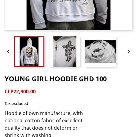


YOUNG GIRL HOODIE GHD 100
CLP22,900.00
Tax excluded
Hoodie of own manufacture, with 
national cotton fabric of excellent 
quality that does not deform or 
shrink with washing.
