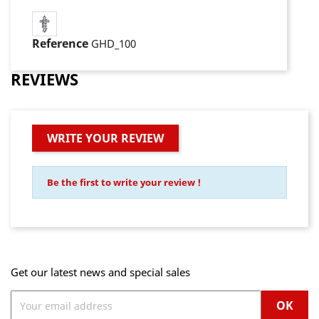
Reference
GHD_100
REVIEWS
WRITE YOUR REVIEW
Be the first to write your review !
Get our latest news and special sales