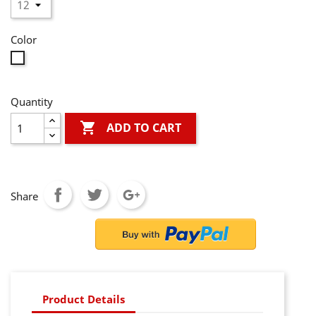
Color
White
Quantity

ADD TO CART
Share
Product Details