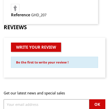
Reference
GHD_207
REVIEWS
WRITE YOUR REVIEW
Be the first to write your review !
Get our latest news and special sales