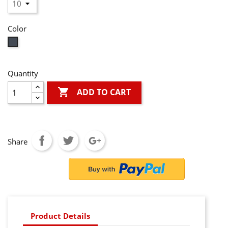
Color
Black
Quantity

ADD TO CART
Share
Product Details