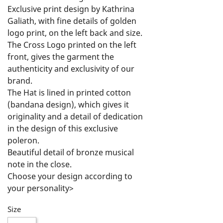
Exclusive print design by Kathrina 
Galiath, with fine details of golden 
logo print, on the left back and size.

The Cross Logo printed on the left 
front, gives the garment the 
authenticity and exclusivity of our 
brand.

The Hat is lined in printed cotton 
(bandana design), which gives it 
originality and a detail of dedication 
in the design of this exclusive 
poleron.

Beautiful detail of bronze musical 
note in the close.

Choose your design according to 
your personality>

Feel Free, Live Free and Rock On!
Size