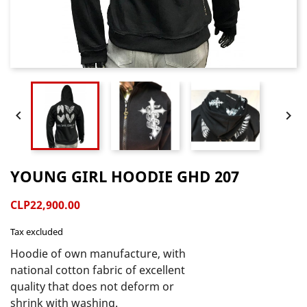


YOUNG GIRL HOODIE GHD 207
CLP22,900.00
Tax excluded
Hoodie of own manufacture, with 
national cotton fabric of excellent 
quality that does not deform or 
shrink with washing.
