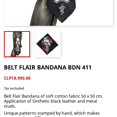
BELT FLAIR BANDANA BDN 411
CLP18,990.00
Tax excluded
Belt Flair Bandana of soft cotton fabric 50 x 50 cm.
Application of Sinthetic black leather and metal
studs.
Unique patterns stamped by hand, which makes