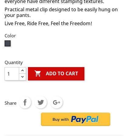
everyone have different stamping textures.
Practical metal clip designed to be easily hung on
your pants.
Live Free, Ride Free, Feel the Freedom!
Color
Black
Quantity

ADD TO CART
Share