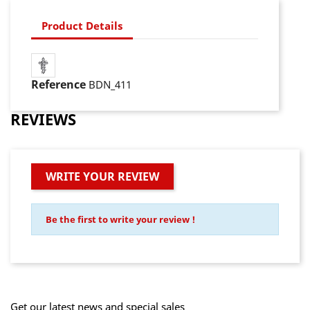
Product Details
Reference
BDN_411
REVIEWS
WRITE YOUR REVIEW
Be the first to write your review !
Get our latest news and special sales