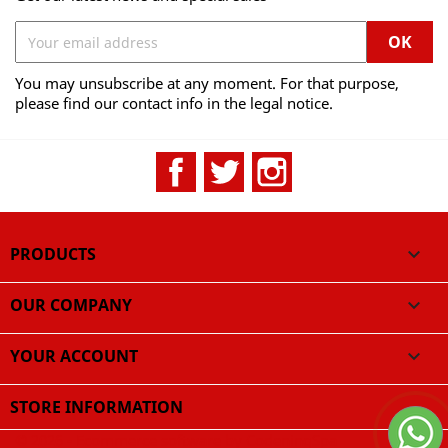
You may unsubscribe at any moment. For that purpose,
please find our contact info in the legal notice.
Facebook
Twitter
Instagram
PRODUCTS

OUR COMPANY

YOUR ACCOUNT

STORE INFORMATION
© 2026 - Ecommerce software by CodeningSpa