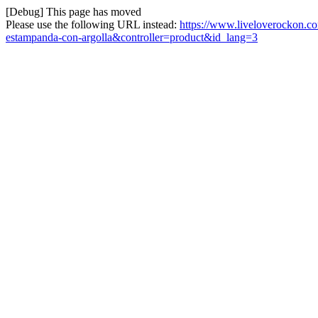
[Debug] This page has moved
Please use the following URL instead:
https://www.liveloverockon.
estampanda-con-argolla&controller=product&id_lang=3