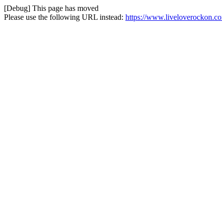
[Debug] This page has moved
Please use the following URL instead:
https://www.liveloverockon.c