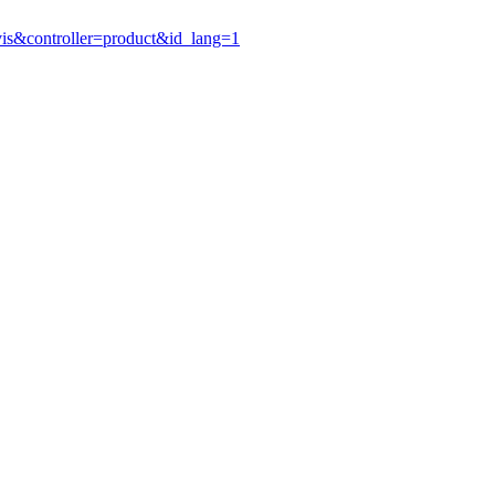
vis&controller=product&id_lang=1