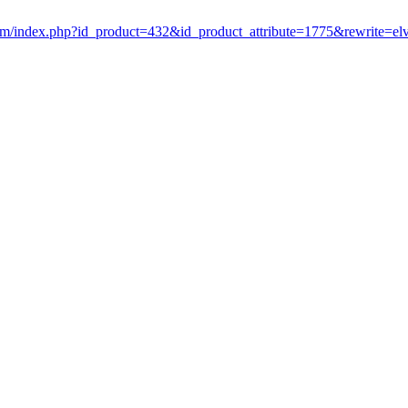
om/index.php?id_product=432&id_product_attribute=1775&rewrite=el