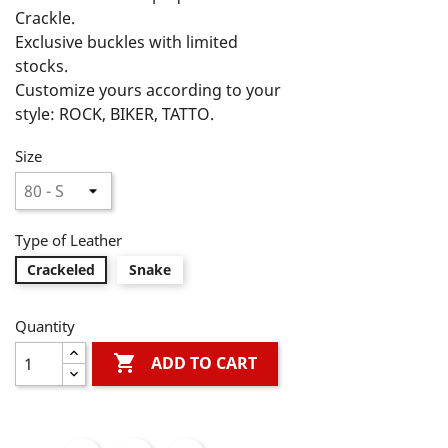
Crackle.

Exclusive buckles with limited 
stocks.

Customize yours according to your 
style: ROCK, BIKER, TATTO.

LIVE, LOVE, ROCK ON! A Life Style!
Size
Type of Leather
Crackeled
Snake
Quantity

ADD TO CART