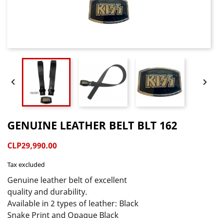


GENUINE LEATHER BELT BLT 162
CLP29,990.00
Tax excluded
Genuine leather belt of excellent 
quality and durability.

Available in 2 types of leather: Black 
Snake Print and Opaque Black 