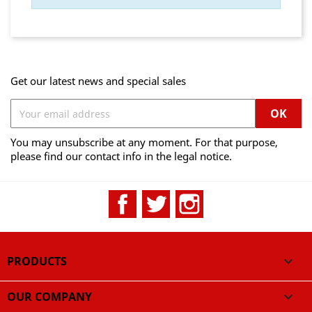
Get our latest news and special sales
You may unsubscribe at any moment. For that purpose,
please find our contact info in the legal notice.
Facebook
Twitter
Instagram
PRODUCTS

OUR COMPANY
