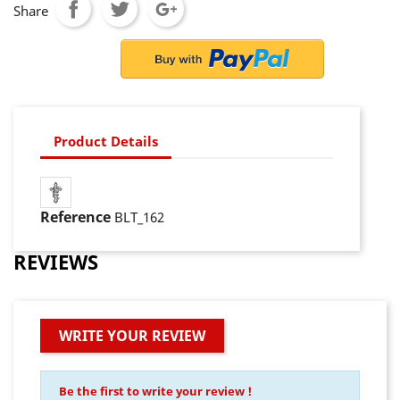
Share
Product Details
Reference
BLT_162
REVIEWS
WRITE YOUR REVIEW
Be the first to write your review !