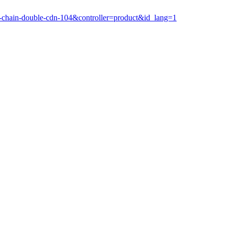
k-chain-double-cdn-104&controller=product&id_lang=1