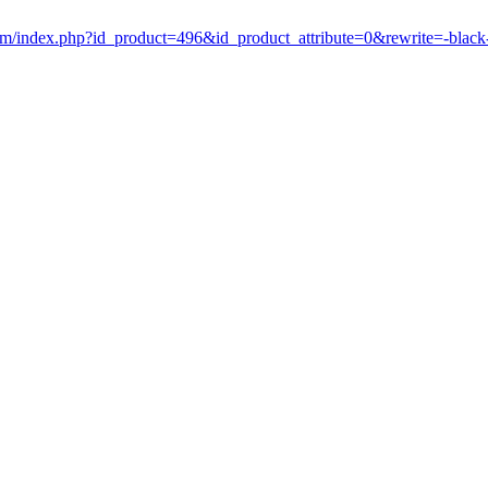
om/index.php?id_product=496&id_product_attribute=0&rewrite=-blac