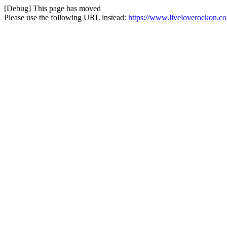
[Debug] This page has moved
Please use the following URL instead:
https://www.liveloverockon.c