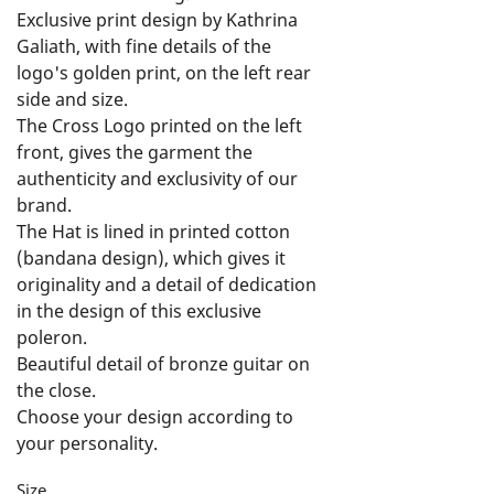
Exclusive print design by Kathrina 
Galiath, with fine details of the 
logo's golden print, on the left rear 
side and size.

The Cross Logo printed on the left 
front, gives the garment the 
authenticity and exclusivity of our 
brand.

The Hat is lined in printed cotton 
(bandana design), which gives it 
originality and a detail of dedication 
in the design of this exclusive 
poleron.

Beautiful detail of bronze guitar on 
the close.

Choose your design according to 
your personality.

Feel Free, Live Free and Rock On!
Size