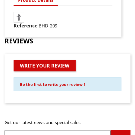
Reference
BHD_209
REVIEWS
WRITE YOUR REVIEW
Be the first to write your review !
Get our latest news and special sales