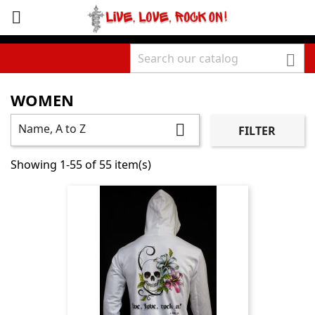
sho



WOMEN
Name, A to Z

FILTER
Showing 1-55 of 55 item(s)