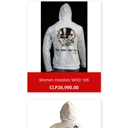
Women Hoodies WHD 106
Price
CLP26,990.00