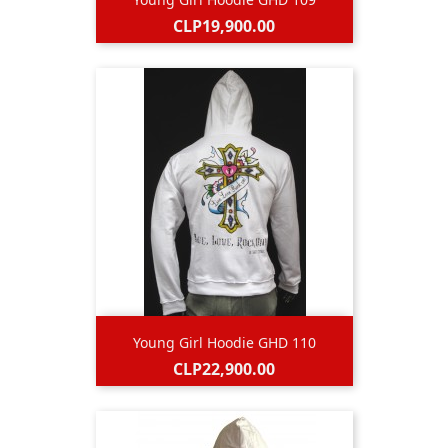
Price
CLP19,900.00
Young Girl Hoodie GHD 110
Price
CLP22,900.00