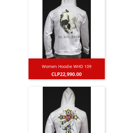
Women Hoodie WHD 109
Price
CLP22,990.00