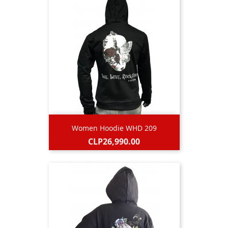
Women Hoodie WHD 209
Price
CLP26,990.00