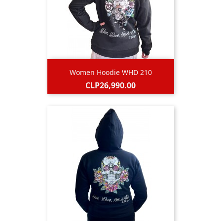
Women Hoodie WHD 210
Price
CLP26,990.00