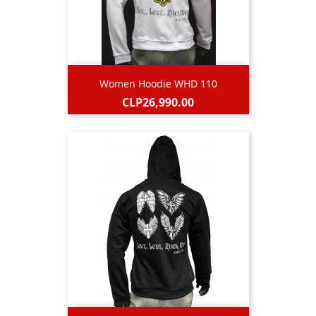
Women Hoodie WHD 110
Price
CLP26,990.00