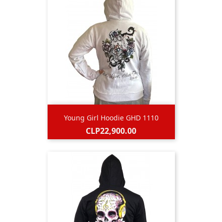
Young Girl Hoodie GHD 1110
Price
CLP22,900.00