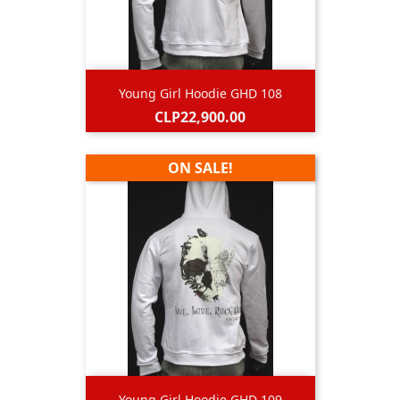
Young Girl Hoodie GHD 108
Price
CLP22,900.00
ON SALE!
Young Girl Hoodie GHD 109