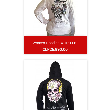
Women Hoodies WHD 1110
Price
CLP26,990.00