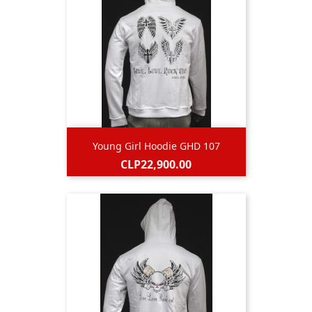
Young Girl Hoodie GHD 107
Price
CLP22,900.00