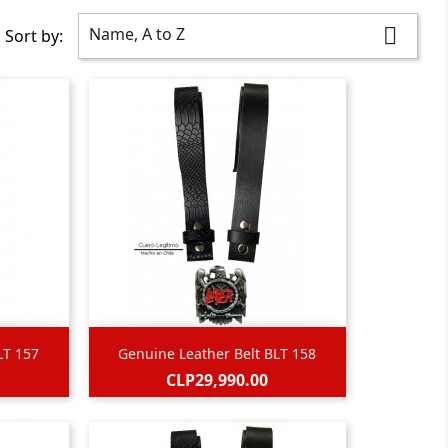
Name, A to Z

Sort by:

Quick view
LT 157
Genuine Leather Belt BLT 158
Price
CLP29,990.00