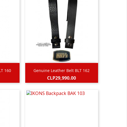

Quick view
LT 160
Genuine Leather Belt BLT 162
Price
CLP29,990.00