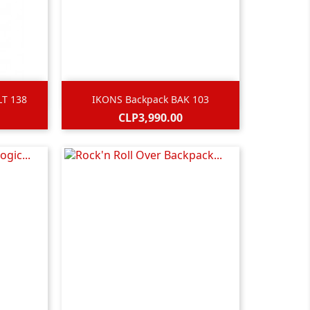

Quick view
LT 138
IKONS Backpack BAK 103
Price
CLP3,990.00