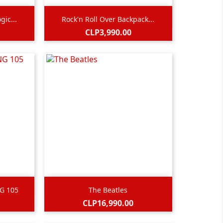

Quick view
gic...
Rock'n Roll Over Backpack...
Price
CLP3,990.00

Quick view
NG 105
The Beatles
Black
Price
CLP16,990.00