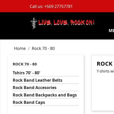
Call us:
+569 27757781
M
Home
Rock 70 - 80
ROCK 
ROCK 70 - 80
T-shirts w
Tshirs 70' - 80'
Rock Band Leather Belts
Rock Band Accesories
Rock Band Backpacks and Bags
Rock Band Caps