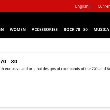

English
Curren
EN
WOMEN
ACCESSORIES
ROCK 70 - 80
MUSICA
70 - 80
ith exclusive and original designs of rock bands of the 70's and 80