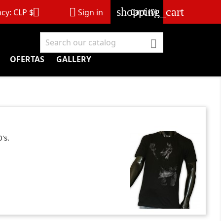
shopping_cart


Cart
(0)
cy:
CLP $
Sign in

OFERTAS
GALLERY
's.