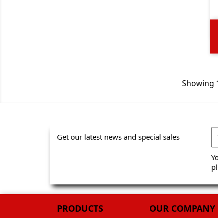
Showing 1
Get our latest news and special sales
Y
pl
PRODUCTS
OUR COMPANY