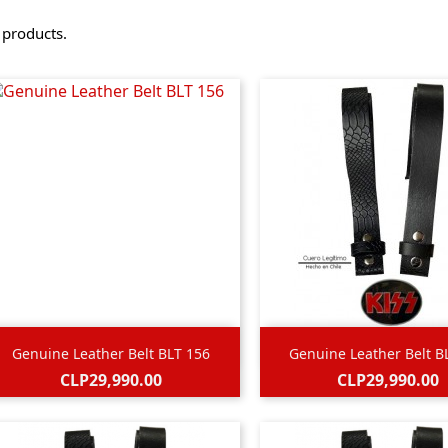
 products.


Quick view
Quick view
Genuine Leather Belt BLT 156
Genuine Leather Belt B
Price
Price
CLP29,990.00
CLP29,990.00