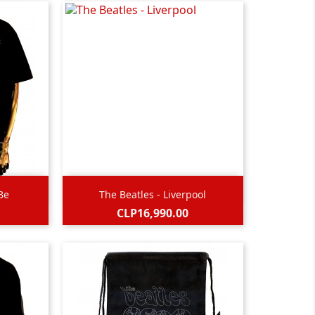

Quick view
 Be
The Beatles - Liverpool
Black
Price
CLP16,990.00