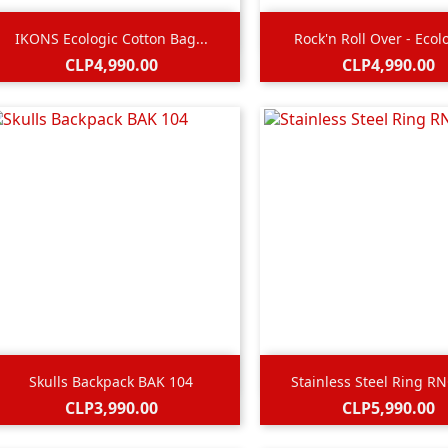


Quick view
Quick view
IKONS Ecologic Cotton Bag...
Rock'n Roll Over - Ecolo
Price
Price
CLP4,990.00
CLP4,990.00


Quick view
Quick view
Skulls Backpack BAK 104
Stainless Steel Ring R
Price
Price
CLP3,990.00
CLP5,990.00