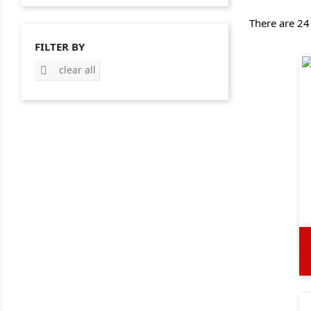
There are 24
FILTER BY
clear all
