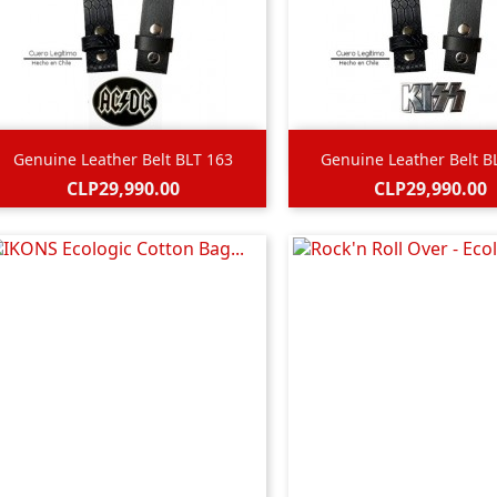


Quick view
Quick view
Genuine Leather Belt BLT 163
Genuine Leather Belt B
Price
Price
CLP29,990.00
CLP29,990.00