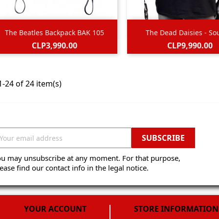


Quick view
Quick view
The Beatles Backpack BAK 105
The Dead Daisies - Sou
Black
Price
Price
CLP3,990.00
CLP9,990.00
-24 of 24 item(s)
ou may unsubscribe at any moment. For that purpose,
ease find our contact info in the legal notice.
YOUR ACCOUNT
STORE INFORMATION