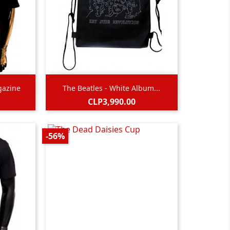

Quick view
gazine
The Beatles - White Album...
Price
CLP3,990.00
-56%