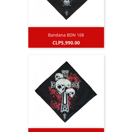
Bandana BDN 108
Price
CLP5,990.00