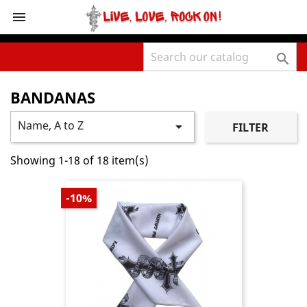
shopping_cart



BANDANAS
Name, A to Z

FILTER
Showing 1-18 of 18 item(s)
-10%