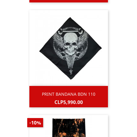
price
PRINT BANDANA BDN 110
Price
CLP5,990.00
-10%