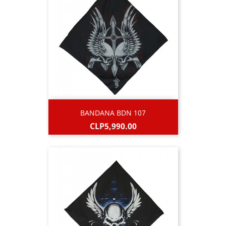
BANDANA BDN 107
Price
CLP5,990.00