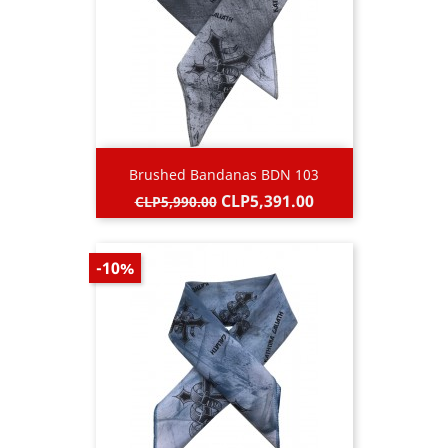
Brushed Bandanas BDN 103
Regular
Price
CLP5,391.00
CLP5,990.00
price
-10%