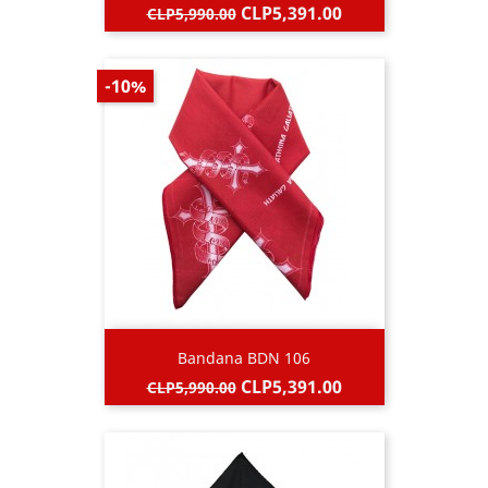
Regular
Price
CLP5,391.00
CLP5,990.00
price
-10%
Bandana BDN 106
Regular
Price
CLP5,391.00
CLP5,990.00
price