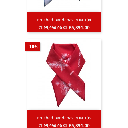
Brushed Bandanas BDN 104
Regular
Price
CLP5,391.00
CLP5,990.00
price
-10%
Brushed Bandanas BDN 105
Regular
Price
CLP5,391.00
CLP5,990.00