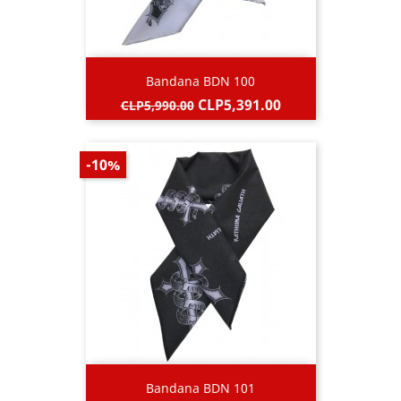
Bandana BDN 100
Regular
Price
CLP5,391.00
CLP5,990.00
price
-10%
Bandana BDN 101