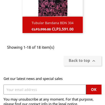
Tubular Bandana BDN 304
Regular
Price
CLP3,591.00
CLP3,990.00
price
Showing 1-18 of 18 item(s)
Back to top

Get our latest news and special sales
You may unsubscribe at any moment. For that purpose,
please find our contact info in the legal notice.