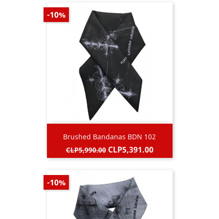
-10%
Brushed Bandanas BDN 102
Regular
Price
CLP5,391.00
CLP5,990.00
price
-10%